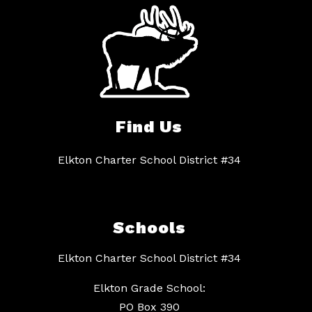
Find Us
Elkton Charter School District #34
Schools
Elkton Charter School District #34
Elkton Grade School:
PO Box 390