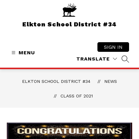
Skip
to
content
Elkton School District #34
SIGN IN
MENU
TRANSLATE
SEAR
ELKTON SCHOOL DISTRICT #34
NEWS
CLASS OF 2021