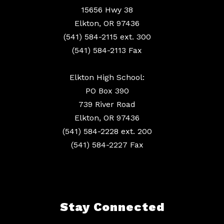
15656 Hwy 38
Elkton, OR 97436
(541) 584-2115 ext. 300
(541) 584-2113 Fax
Elkton High School:
PO Box 390
739 River Road
Elkton, OR 97436
(541) 584-2228 ext. 200
(541) 584-2227 Fax
Stay Connected