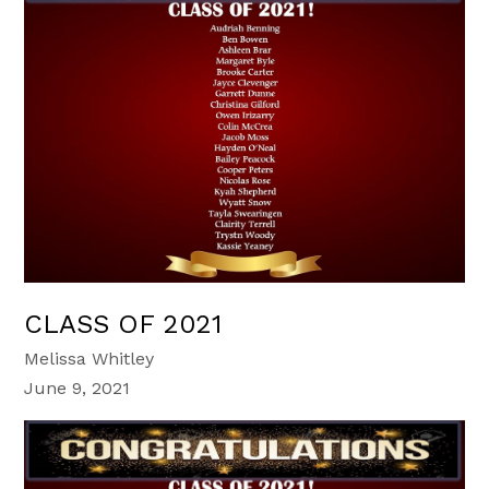
CLASS OF 2021
Melissa Whitley
June 9, 2021