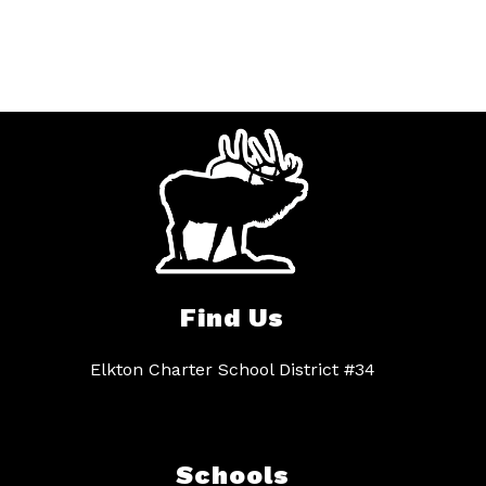
Find Us
Elkton Charter School District #34
Schools