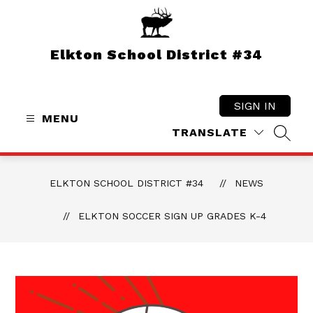
Skip
to
content
Elkton School District #34
SIGN IN
MENU
TRANSLATE
SEAR
ELKTON SCHOOL DISTRICT #34
NEWS
ELKTON SOCCER SIGN UP GRADES K-4