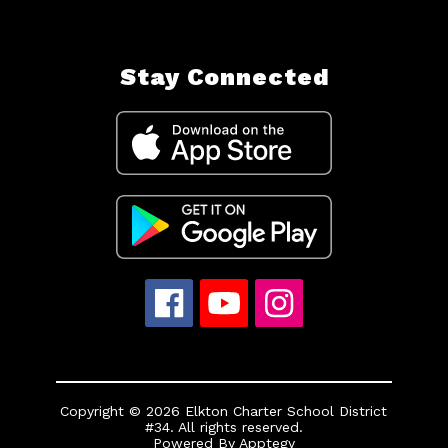
Stay Connected
Copyright © 2026 Elkton Charter School District
#34. All rights reserved.
Powered By
Apptegy