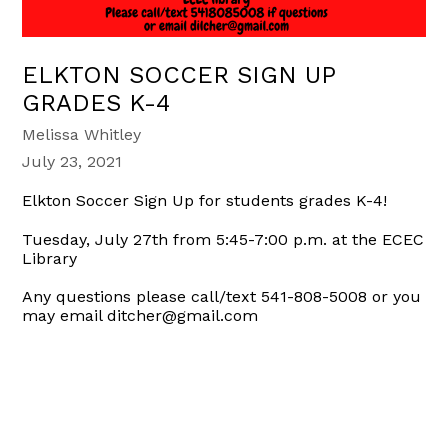
ELKTON SOCCER SIGN UP
GRADES K-4
Melissa Whitley
July 23, 2021
Elkton Soccer Sign Up for students grades K-4!
Tuesday, July 27th from 5:45-7:00 p.m. at the ECEC
Library
Any questions please call/text 541-808-5008 or you
may email ditcher@gmail.com