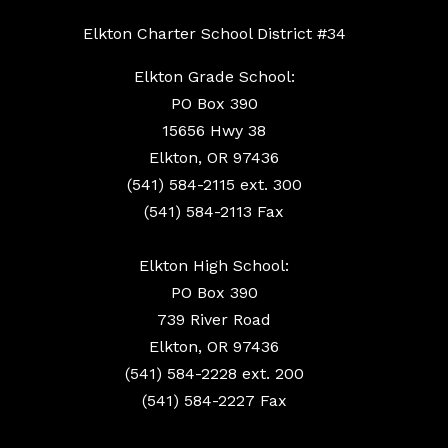
Elkton Charter School District #34
Elkton Grade School:
PO Box 390
15656 Hwy 38
Elkton, OR 97436
(541) 584-2115 ext. 300
(541) 584-2113 Fax
Elkton High School:
PO Box 390
739 River Road
Elkton, OR 97436
(541) 584-2228 ext. 200
(541) 584-2227 Fax