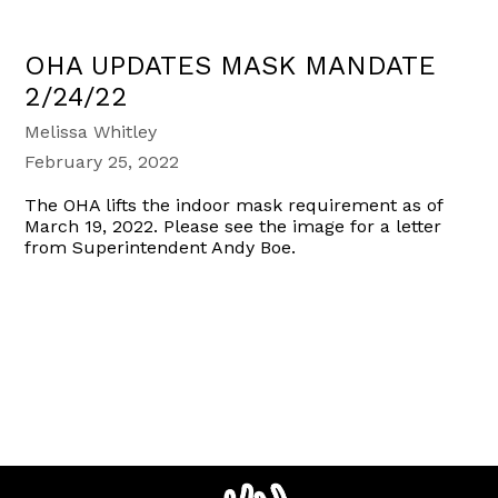
OHA UPDATES MASK MANDATE
2/24/22
Melissa Whitley
February 25, 2022
The OHA lifts the indoor mask requirement as of
March 19, 2022. Please see the image for a letter
from Superintendent Andy Boe.