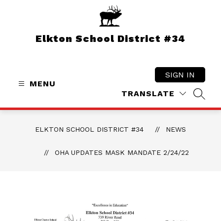
Skip
to
content
Elkton School District #34
SIGN IN
MENU
TRANSLATE
SEAR
ELKTON SCHOOL DISTRICT #34
NEWS
OHA UPDATES MASK MANDATE 2/24/22