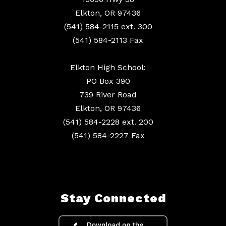
Elkton, OR 97436
(541) 584-2115 ext. 300
(541) 584-2113 Fax
Elkton High School:
PO Box 390
739 River Road
Elkton, OR 97436
(541) 584-2228 ext. 200
(541) 584-2227 Fax
Stay Connected