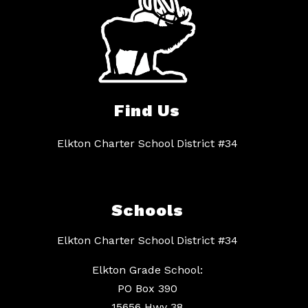
Find Us
Elkton Charter School District #34
Schools
Elkton Charter School District #34
Elkton Grade School:
PO Box 390
15656 Hwy 38